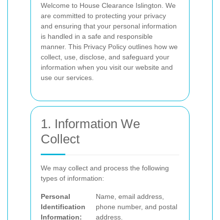
Welcome to House Clearance Islington. We
are committed to protecting your privacy
and ensuring that your personal information
is handled in a safe and responsible
manner. This Privacy Policy outlines how we
collect, use, disclose, and safeguard your
information when you visit our website and
use our services.
1. Information We
Collect
We may collect and process the following
types of information:
Personal
Name, email address,
Identification
phone number, and postal
Information:
address.