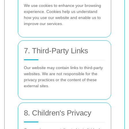
We use cookies to enhance your browsing
experience. Cookies help us understand
how you use our website and enable us to
improve our services.
7. Third-Party Links
Our website may contain links to third-party
websites. We are not responsible for the
privacy practices or the content of these
external sites.
8. Children's Privacy