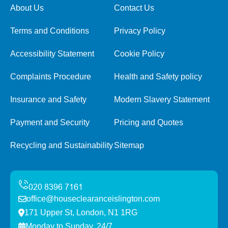
About Us
Contact Us
Terms and Conditions
Privacy Policy
Accessibility Statement
Cookie Policy
Complaints Procedure
Health and Safety policy
Insurance and Safety
Modern Slavery Statement
Payment and Security
Pricing and Quotes
Recycling and Sustainability
Sitemap
office@houseclearanceislington.com
171 Upper St, London, N1 1RG
Monday to Sunday, 24/7