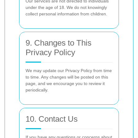
Our services are not directed to individuals
under the age of 18. We do not knowingly
collect personal information from children.
9. Changes to This
Privacy Policy
We may update our Privacy Policy from time
to time. Any changes will be posted on this
page, and we encourage you to review it
periodically.
10. Contact Us
If you have any questions or concerns about