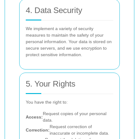
4. Data Security
We implement a variety of security
measures to maintain the safety of your
personal information. Your data is stored on
secure servers, and we use encryption to
protect sensitive information.
5. Your Rights
You have the right to:
Request copies of your personal
Access:
data.
Request correction of
Correction:
inaccurate or incomplete data.