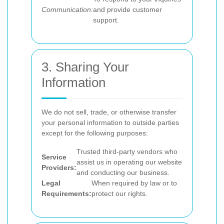
Communication:
and provide customer
support.
3. Sharing Your
Information
We do not sell, trade, or otherwise transfer
your personal information to outside parties
except for the following purposes:
Trusted third-party vendors who
Service
assist us in operating our website
Providers:
and conducting our business.
Legal
When required by law or to
Requirements:
protect our rights.