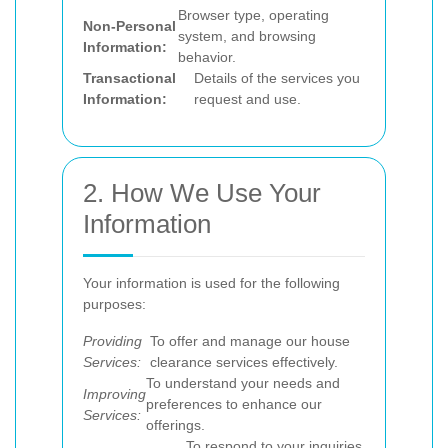
Browser type, operating
Non-Personal
system, and browsing
Information:
behavior.
Transactional
Details of the services you
Information:
request and use.
2. How We Use Your
Information
Your information is used for the following
purposes:
Providing
To offer and manage our house
Services:
clearance services effectively.
To understand your needs and
Improving
preferences to enhance our
Services:
offerings.
To respond to your inquiries