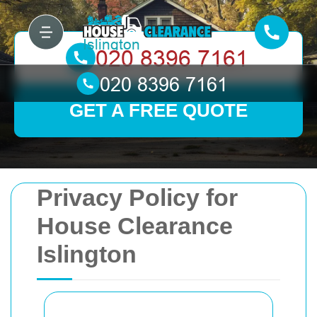
GET A FREE QUOTE
Privacy Policy for
House Clearance
Islington