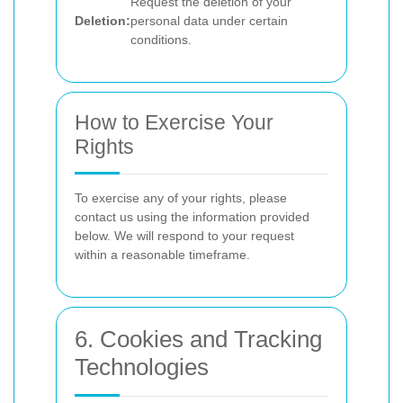
Request the deletion of your
Deletion:
personal data under certain
conditions.
How to Exercise Your
Rights
To exercise any of your rights, please
contact us using the information provided
below. We will respond to your request
within a reasonable timeframe.
6. Cookies and Tracking
Technologies