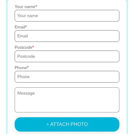
Your name
Email
Postcode
Phone
+ ATTACH PHOTO