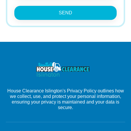
SEND
House Clearance Islington's Privacy Policy outlines how
we collect, use, and protect your personal information,
ensuring your privacy is maintained and your data is
secure.