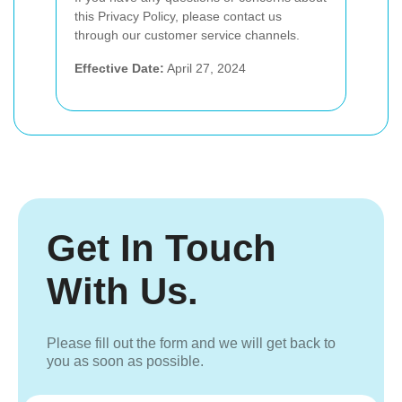
this Privacy Policy, please contact us
through our customer service channels.
Effective Date:
April 27, 2024
Get In Touch
With Us.
Please fill out the form and we will get back to
you as soon as possible.